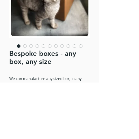
Bespoke boxes - any
box, any size
We can manufacture any sized box, in any
shape and in any board thickness. Whether
you are shipping a sofa or a surf board, storing
electrical components or displaying products
for retail, we can make the box you need.
© 2022 Campack