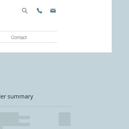
Contact
der summary