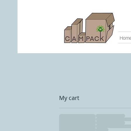
Hom
My cart