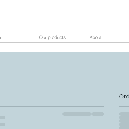
e
Our products
About
Or